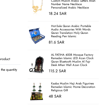
Custom Muslim Arabic Letters Allah
Number Name Necklace
Personalized Arabic Necklace
18.24 SAR
Hot-Sale Quran Arabic Portable
Audio Accessories With Words
Quran Translation Holy Quran
Reading Pen Islamic
81.6 SAR
AL FATIHA 4008 Mosque Factory
Ramadan Islamic LED Azan Clock
product
Quran Bluetooth Muslim Al Fajr
Desk Athan Wall Azan Clock
the quantity
115.2 SAR
Kaaba Muslim Haji Arab Figurines
Ramadan Islamic Home Decoration
Religious Gift
48 SAR