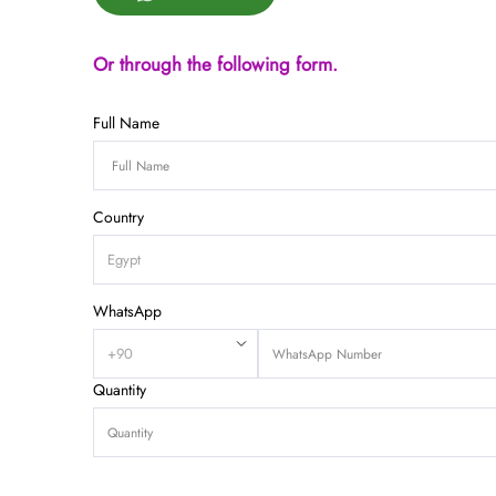
Or through the following form.
Full Name
Country
WhatsApp
Quantity