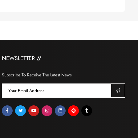
NEWSLETTER
Subscribe To Receive The Latest News