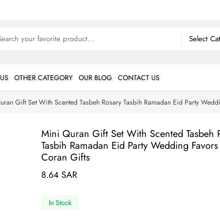
 US
OTHER CATEGORY
OUR BLOG
CONTACT US
uran Gift Set With Scented Tasbeh Rosary Tasbih Ramadan Eid Party Wedd
Mini Quran Gift Set With Scented Tasbeh 
Tasbih Ramadan Eid Party Wedding Favors
Coran Gifts
8.64 SAR
In Stock