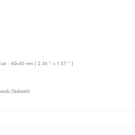
ize : 60x40 mm ( 2.36 '' x 1.57 '' )
Beads (Tasbeeh)