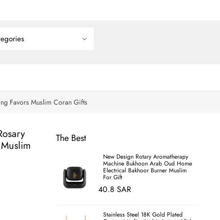
ing Favors Muslim Coran Gifts
Rosary
The Best
 Muslim
New Design Rotary Aromatherapy
Machine Bukhoon Arab Oud Home
Electrical Bakhoor Burner Muslim
For Gift
40.8 SAR
Stainless Steel 18K Gold Plated