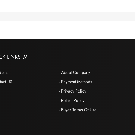
CK LINKS
ducts
About Company
tact US
Payment Methods
Privacy Policy
Return Policy
Buyer Terms Of Use