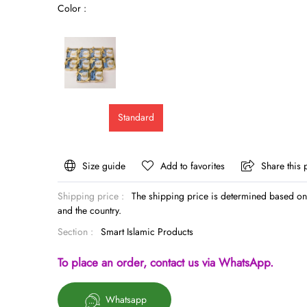
Color :
Standard
Size guide
Add to favorites
Share this 
Shipping price :
The shipping price is determined based on 
and the country.
Section :
Smart Islamic Products
To place an order, contact us via WhatsApp.
Whatsapp