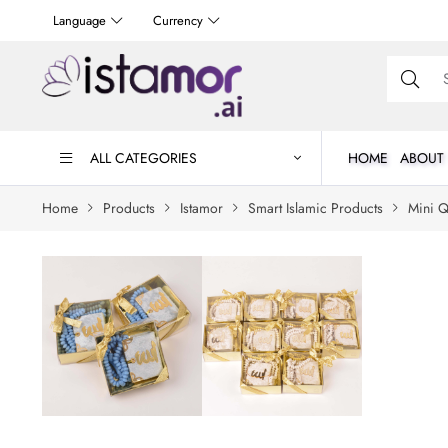
Language
Currency
ALL CATEGORIES
HOME
ABOUT
Home
Products
Istamor
Smart Islamic Products
Mini Q