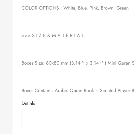
COLOR OPTIONS : White, Blue, Pink, Brown, Green
>>> S I Z E & M A T E R I A L
Boxes Size: 80x80 mm (3.14 '' x 3.14 '' ) Mini Quran S
Boxes Contain : Arabic Quran Book + Scented Prayer 
Detials