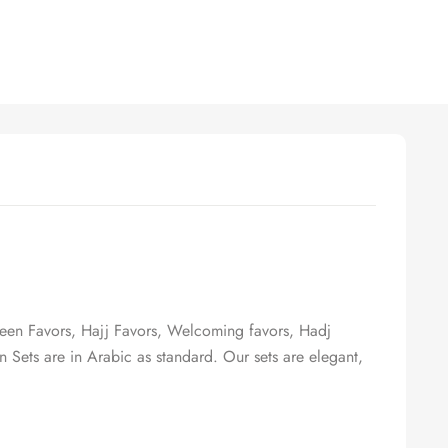
een Favors, Hajj Favors, Welcoming favors, Hadj
n Sets are in Arabic as standard. Our sets are elegant,