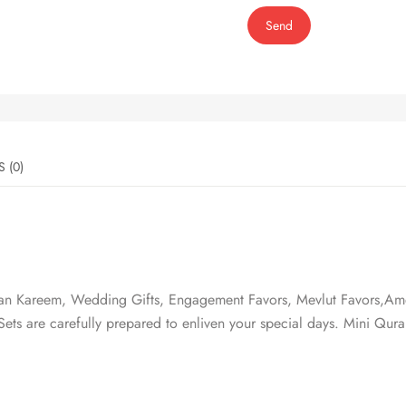
Send
REVIEWS (0)
dan Kareem, Wedding Gifts, Engagement Favors, Mevlut Favors,Am
ets are carefully prepared to enliven your special days. Mini Qura