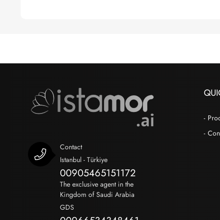
QUI
Pro
Con
Contact
Istanbul - Türkiye
00905465151172
The exclusive agent in the
Kingdom of Saudi Arabia
GDS