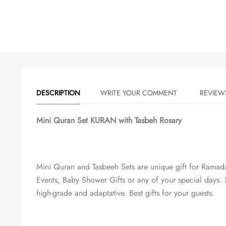
DESCRIPTION
WRITE YOUR COMMENT
Mini Quran Set KURAN with Tasbeh Rosary
Mini Quran and Tasbeeh Sets are unique gift for Rama
Events, Baby Shower Gifts or any of your special days. S
high-grade and adaptative. Best gifts for your guests.