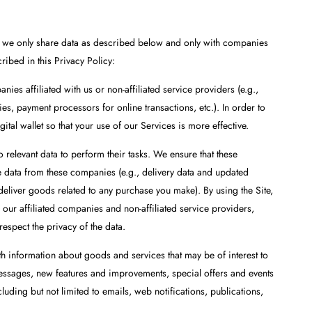
e, we only share data as described below and only with companies
cribed in this Privacy Policy:
es affiliated with us or non-affiliated service providers (e.g.,
s, payment processors for online transactions, etc.). In order to
tal wallet so that your use of our Services is more effective.
 relevant data to perform their tasks. We ensure that these
 data from these companies (e.g., delivery data and updated
 deliver goods related to any purchase you make). By using the Site,
 our affiliated companies and non-affiliated service providers,
espect the privacy of the data.
 information about goods and services that may be of interest to
messages, new features and improvements, special offers and events
uding but not limited to emails, web notifications, publications,