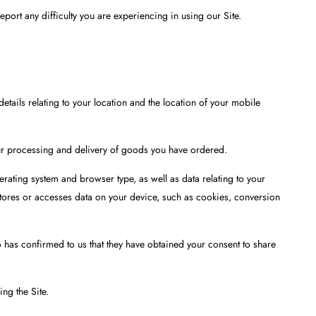
port any difficulty you are experiencing in using our Site.
tails relating to your location and the location of your mobile
our processing and delivery of goods you have ordered.
rating system and browser type, as well as data relating to your
 stores or accesses data on your device, such as cookies, conversion
 has confirmed to us that they have obtained your consent to share
ng the Site.