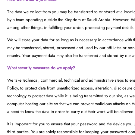
The data we collect from you may be transferred to or stored at a loca
by a team operating outside the Kingdom of Saudi Arabia. However, this s
among other things, in fulfilling your order, processing payment details
We will store your data for as long as is necessary in accordance with t
may be transferred, stored, processed and used by our affiliates or non-
country. Your payment data may also be transferred and stored by our af
What security measures do we apply?
We take technical, commercial, technical and administrative steps to ens
Policy, to protect data from unauthorized access, alteration, disclosure
technology to protect data while it is being transmitted to our site, as wel
computer hosting our site so that we can prevent malicious attacks on 
a need to know the data in order to carry out their work will be allowed 
It is important for you to ensure that your password and the device you
third parties. You are solely responsible for keeping your password conf