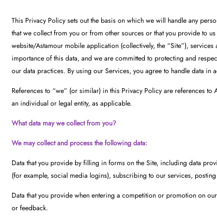
This Privacy Policy sets out the basis on which we will handle any perso
that we collect from you or from other sources or that you provide to u
website/Astamour mobile application (collectively, the “Site”), services 
importance of this data, and we are committed to protecting and respect
our data practices. By using our Services, you agree to handle data in a
References to “we” (or similar) in this Privacy Policy are references t
an individual or legal entity, as applicable.
What data may we collect from you?
We may collect and process the following data:
Data that you provide by filling in forms on the Site, including data pro
(for example, social media logins), subscribing to our services, posting
Data that you provide when entering a competition or promotion on our S
or feedback.