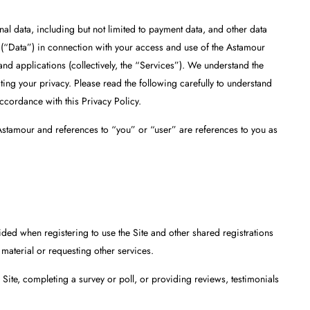
nal data, including but not limited to payment data, and other data
s (“Data”) in connection with your access and use of the Astamour
and applications (collectively, the “Services”). We understand the
ing your privacy. Please read the following carefully to understand
ccordance with this Privacy Policy.
o Astamour and references to “you” or “user” are references to you as
vided when registering to use the Site and other shared registrations
 material or requesting other services.
ite, completing a survey or poll, or providing reviews, testimonials