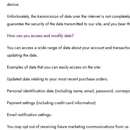
device.
Unfortunately, the transmission of data over the internet is not complete
guarantee the security of the data transmitted to our site, and you bear th
How can you access and modify data?
You can access a wide range of data about your account and transaction
updating the data.
Examples of data that you can easily access on the site:
Updated data relating to your most recent purchase orders.
Personal identification data (including name, email, password, corresp
Payment settings (including credit card information).
Email notification settings.
You may opt out of receiving future marketing communications from us 