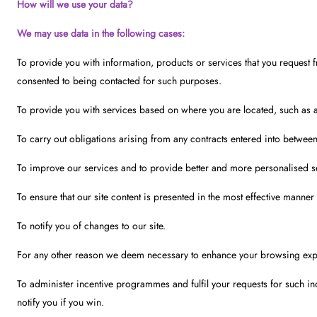
How will we use your data?
We may use data in the following cases:
To provide you with information, products or services that you request 
consented to being contacted for such purposes.
To provide you with services based on where you are located, such as adv
To carry out obligations arising from any contracts entered into betwee
To improve our services and to provide better and more personalised s
To ensure that our site content is presented in the most effective manner
To notify you of changes to our site.
For any other reason we deem necessary to enhance your browsing expe
To administer incentive programmes and fulfil your requests for such inc
notify you if you win.