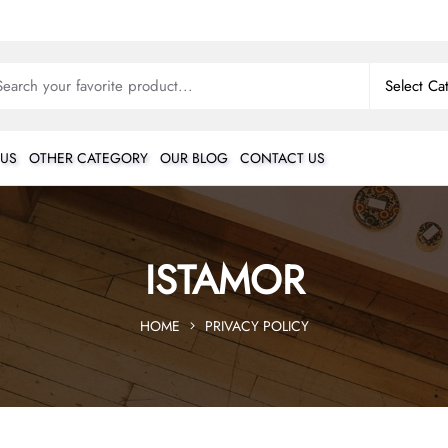
 US
OTHER CATEGORY
OUR BLOG
CONTACT US
ISTAMOR
HOME
PRIVACY POLICY