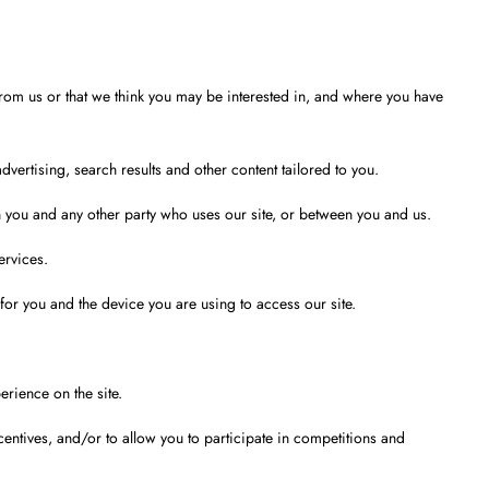
from us or that we think you may be interested in, and where you have
ertising, search results and other content tailored to you.
n you and any other party who uses our site, or between you and us.
ervices.
 for you and the device you are using to access our site.
rience on the site.
entives, and/or to allow you to participate in competitions and