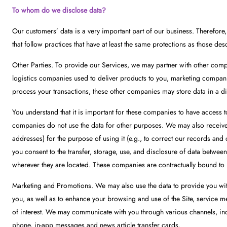
To whom do we disclose data?
Our customers’ data is a very important part of our business. Therefor
that follow practices that have at least the same protections as those des
Other Parties. To provide our Services, we may partner with other compani
logistics companies used to deliver products to you, marketing companie
process your transactions, these other companies may store data in a digi
You understand that it is important for these companies to have access to
companies do not use the data for other purposes. We may also receive
addresses) for the purpose of using it (e.g., to correct our records and
you consent to the transfer, storage, use, and disclosure of data between
wherever they are located. These companies are contractually bound to r
Marketing and Promotions. We may also use the data to provide you with
you, as well as to enhance your browsing and use of the Site, service 
of interest. We may communicate with you through various channels, incl
phone, in-app messages and news article transfer cards.