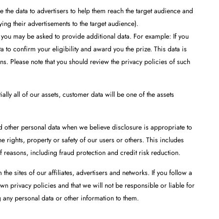
 the data to advertisers to help them reach the target audience and
ying their advertisements to the target audience).
 you may be asked to provide additional data. For example: If you
to confirm your eligibility and award you the prize. This data is
ns. Please note that you should review the privacy policies of such
ally all of our assets, customer data will be one of the assets
d other personal data when we believe disclosure is appropriate to
 rights, property or safety of our users or others. This includes
 reasons, including fraud protection and credit risk reduction.
 the sites of our affiliates, advertisers and networks. If you follow a
own privacy policies and that we will not be responsible or liable for
g any personal data or other information to them.