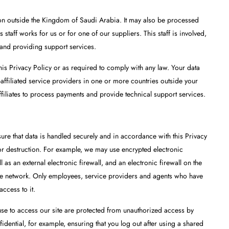
tion outside the Kingdom of Saudi Arabia. It may also be processed
taff works for us or for one of our suppliers. This staff is involved,
 and providing support services.
his Privacy Policy or as required to comply with any law. Your data
affiliated service providers in one or more countries outside your
filiates to process payments and provide technical support services.
ure that data is handled securely and in accordance with this Privacy
 or destruction. For example, we may use encrypted electronic
l as an external electronic firewall, and an electronic firewall on the
the network. Only employees, service providers and agents who have
access to it.
 use to access our site are protected from unauthorized access by
idential, for example, ensuring that you log out after using a shared