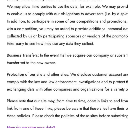
We may allow third parties to use the data, for example: We may provide
to enable us to comply with our obligations to advertisers (i.e. by displa
In addition, to participate in some of our competitions and promotions,
win a competition, you may be asked to provide additional personal data 
collected by us or by participating sponsors or vendors of the promotio
third party to see how they use any data they collect.
Business Transfers: In the event that we acquire our company or substanti
transferred to the new owner.
Protection of our site and other sites: We disclose customer account an
comply with the law and law enforcement investigations and to protect the
exchanging data with other companies and organizations for a variety of
Please note that our site may, from time to time, contain links to and from
link from one of these links, please be aware that these sites have their 
these policies. Please check the policies of those sites before submittin
How do we store your data?