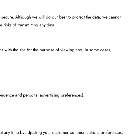
ly secure. Although we will do our best to protect the data, we cannot
e risks of transmitting any data.
s with the site for the purpose of viewing and, in some cases,
ondence and personal advertising preferences).
at any time by adjusting your customer communications preferences,