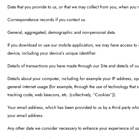
Data that you provide to us, or that we may collect from you, when you re
Correspondence records if you contact us.
General, aggregated, demographic and non-personal data.
If you download or use our mobile application, we may have access to de
device, including your device’s unique identifier.
Details of transactions you have made through our Site and details of 
Details about your computer, including for example your IP address, ope
general internet usage (for example, through the use of technology that
tracking code, web beacons, etc. (collectively, “Cookies”)).
Your email address, which has been provided to us by a third party who
your email address.
Any other data we consider necessary to enhance your experience of usi