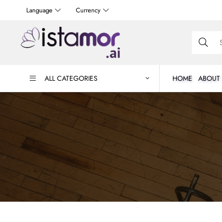
Language
Currency
ALL CATEGORIES
HOME
ABOUT