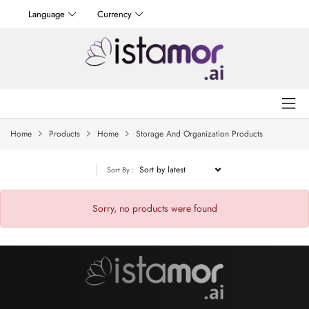
Language
Currency
Home
Products
Home
Storage And Organization Products
Sort By :
Sorry, no products were found