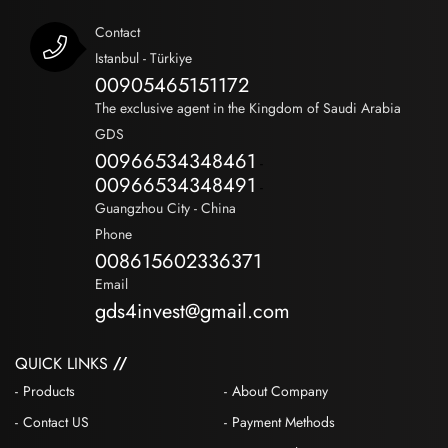
Contact
Istanbul - Türkiye
00905465151172
The exclusive agent in the Kingdom of Saudi Arabia
GDS
00966534348461
-
00966534348491
-
Guangzhou City - China
Phone
008615602336371
Email
gds4invest@gmail.com
QUICK LINKS
Products
About Company
Contact US
Payment Methods