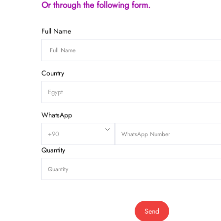
Or through the following form.
Full Name
Country
WhatsApp
Quantity
Send