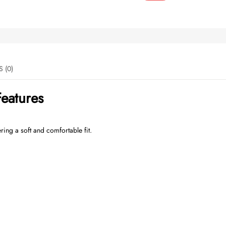
REVIEWS (0)
eatures
ering a soft and comfortable fit.