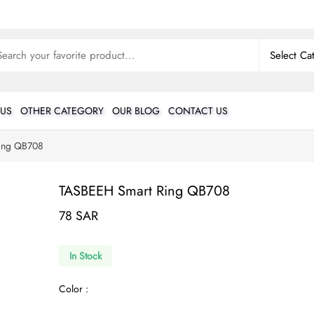
 US
OTHER CATEGORY
OUR BLOG
CONTACT US
ing QB708
TASBEEH Smart Ring QB708
78 SAR
In Stock
Color :