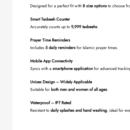
Designed for a perfect fit with
8 size options
to choose fr
Smart Tasbeeh Counter
Accurately counts up to
9,999 tasbeehs
.
Prayer Time Reminders
Includes
5 daily reminders
for Islamic prayer times.
Mobile App Connectivity
Syncs with a
smartphone application
for advanced trackin
Unisex Design – Widely Applicable
Suitable for
both men and women of all ages
.
Waterproof – IP7 Rated
Resistant to
daily splashes and hand washing
, ideal for ev