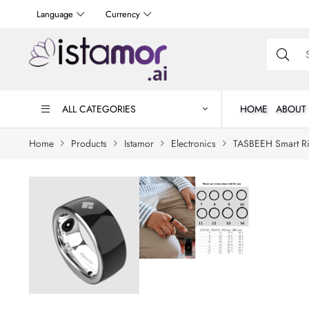
Language
Currency
ALL CATEGORIES
HOME
ABOUT
Home
Products
Istamor
Electronics
TASBEEH Smart R