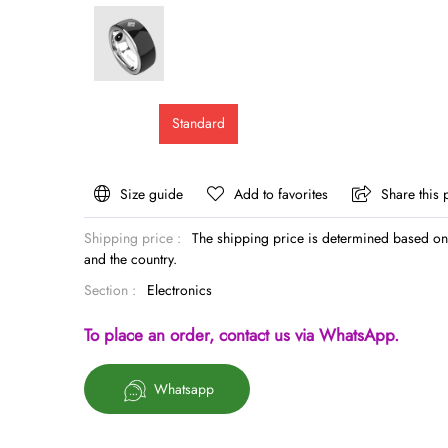
Standard
Size guide
Add to favorites
Share this 
Shipping price :
The shipping price is determined based on 
and the country.
Section :
Electronics
To place an order, contact us via WhatsApp.
Whatsapp