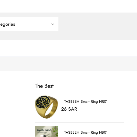
The Best
TASBEEH Smart Ring NR01
26 SAR
TASBEEH Smart Ring NB01