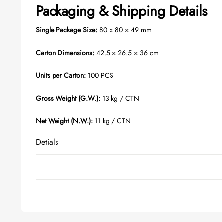
Packaging & Shipping Details
Single Package Size:
80 × 80 × 49 mm
Carton Dimensions:
42.5 × 26.5 × 36 cm
Units per Carton:
100 PCS
Gross Weight (G.W.):
13 kg / CTN
Net Weight (N.W.):
11 kg / CTN
Detials