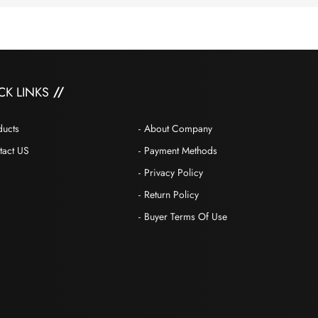
CK LINKS
ducts
About Company
tact US
Payment Methods
Privacy Policy
Return Policy
Buyer Terms Of Use