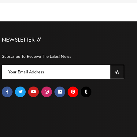
NEWSLETTER
Subscribe To Receive The Latest News