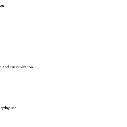
om.
g and customization.
eryday use.