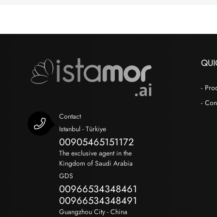
QUI
Pro
Con
Contact
Istanbul - Türkiye
00905465151172
The exclusive agent in the
Kingdom of Saudi Arabia
GDS
00966534348461
-
00966534348491
-
Guangzhou City - China