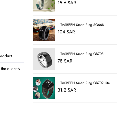
15.6 SAR
TASBEEH Smart Ring SQ668
104 SAR
TASBEEH Smart Ring QB708
product
78 SAR
the quantity
TASBEEH Smart Ring QB702 Lite
31.2 SAR