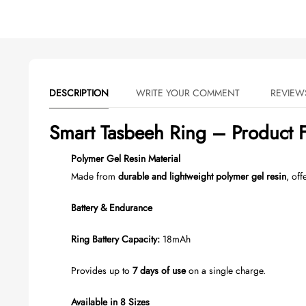
DESCRIPTION
WRITE YOUR COMMENT
Smart Tasbeeh Ring – Product F
Polymer Gel Resin Material
Made from
durable and lightweight polymer gel resin
, off
Battery & Endurance
Ring Battery Capacity:
18mAh
Provides up to
7 days of use
on a single charge.
Available in 8 Sizes