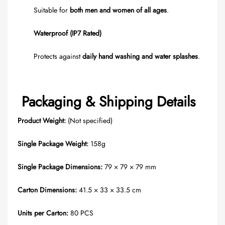
Suitable for
both men and women of all ages
.
Waterproof (IP7 Rated)
Protects against
daily hand washing and water splashes
.
Packaging & Shipping Details
Product Weight:
(Not specified)
Single Package Weight:
158g
Single Package Dimensions:
79 × 79 × 79 mm
Carton Dimensions:
41.5 × 33 × 33.5 cm
Units per Carton:
80 PCS