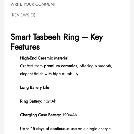
WRITE YOUR COMMENT
REVIEWS (0)
Smart Tasbeeh Ring – Key
Features
High-End Ceramic Material
Crafted from
premium ceramics
, offering a smooth,
elegant finish with high durability.
Long Battery Life
Ring Battery:
40mAh
Charging Case Battery:
120mAh
Up to
15 days of continuous use
on a single charge.