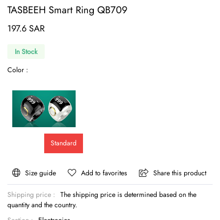
TASBEEH Smart Ring QB709
197.6 SAR
In Stock
Color :
Standard
Size guide
Add to favorites
Share this product
Shipping price :
The shipping price is determined based on the
quantity and the country.