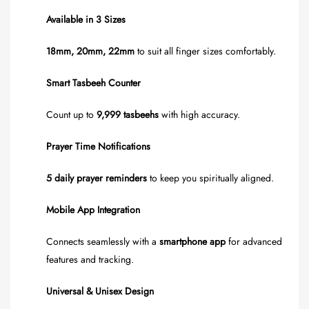
Available in 3 Sizes
18mm, 20mm, 22mm
to suit all finger sizes comfortably.
Smart Tasbeeh Counter
Count up to
9,999 tasbeehs
with high accuracy.
Prayer Time Notifications
5 daily prayer reminders
to keep you spiritually aligned.
Mobile App Integration
Connects seamlessly with a
smartphone app
for advanced
features and tracking.
Universal & Unisex Design