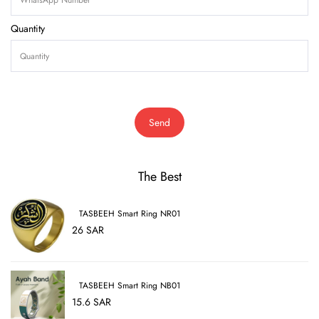
Quantity
Send
The Best
TASBEEH Smart Ring NR01
26 SAR
TASBEEH Smart Ring NB01
15.6 SAR