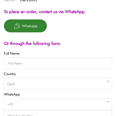
Section :
Electronics
To place an order, contact us via WhatsApp.
Whatsapp
Or through the following form.
Full Name
Country
WhatsApp