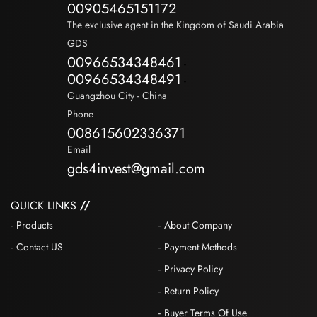
00905465151172
The exclusive agent in the Kingdom of Saudi Arabia
GDS
00966534348461
-
00966534348491
-
Guangzhou City - China
Phone
008615602336371
Email
gds4invest@gmail.com
QUICK LINKS
Products
About Company
Contact US
Payment Methods
Privacy Policy
Return Policy
Buyer Terms Of Use