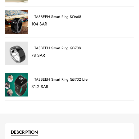
TASBEEH Smart Ring SQ668
104 SAR
TASBEEH Smart Ring QB708
78 SAR
TASBEEH Smart Ring QB702 Lite
31.2 SAR
DESCRIPTION