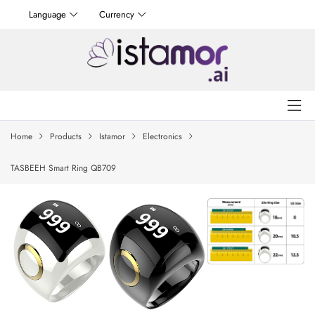
Language
Currency
Home
Products
Istamor
Electronics
TASBEEH Smart Ring QB709