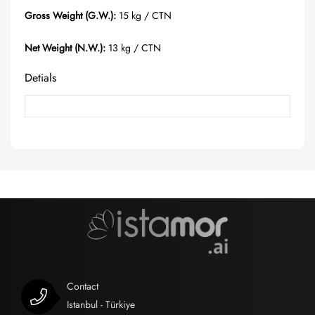
Gross Weight (G.W.):
15 kg / CTN
Net Weight (N.W.):
13 kg / CTN
Detials
Contact
Istanbul - Türkiye