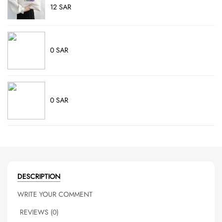
12 SAR
0 SAR
0 SAR
DESCRIPTION
WRITE YOUR COMMENT
REVIEWS (0)