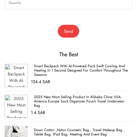
Send
The Best
Smart Backpack With AI-Powered Pack Swift Cooling And
Heating In 1 Second Designed For Comfort Throughout The
Seasons
134.4 SAR
2025 New Most Selling Product In Alibaba China USA
America Europe Sock Organizer Pouch Travel Underwear
Bag
1.4 SAR
Down Cotton ,nylon Cosmetic Bag , Travel Makeup Bag ,
Tablet Bag, IPad Bag, Meeting And Event Bag