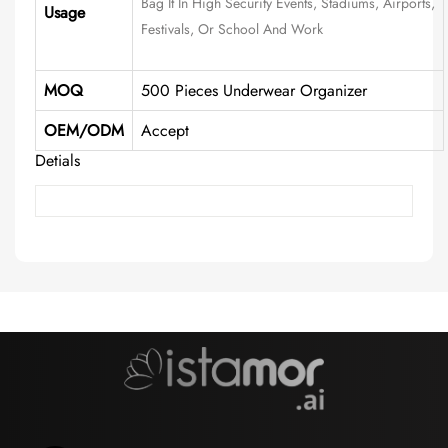
Bag It In High Security Events, Stadiums, Airports,
Usage
Festivals, Or School And Work
MOQ
500 Pieces Underwear Organizer
OEM/ODM
Accept
Detials