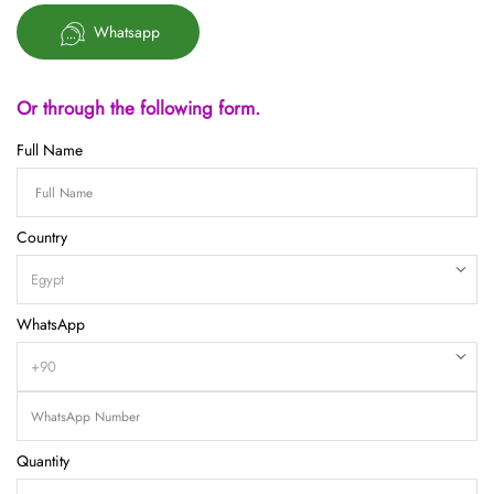
Whatsapp
Or through the following form.
Full Name
Country
WhatsApp
Quantity