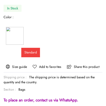
In Stock
Color :
Standard
Size guide
Add to favorites
Share this product
Shipping price :
The shipping price is determined based on the
quantity and the country.
Section :
Bags
To place an order, contact us via WhatsApp.