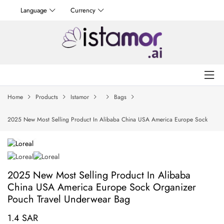
Language
Currency
Home
Products
Istamor
Bags
2025 New Most Selling Product In Alibaba China USA America Europe Sock
Organizer Pouch Travel Underwear Bag
2025 New Most Selling Product In Alibaba
China USA America Europe Sock Organizer
Pouch Travel Underwear Bag
1.4 SAR