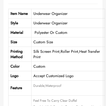
Item Name
Underwear Organizer
Style
Underwear Organizer
Material
Polyester Or Custom
Size
Custom Size
Printing
Silk Screen Print,Roller Print,Heat Transfer
Method
Print
Color
Custom
Logo
Accept Customized Logo
Durable,waterproof
Feature
Feel Free To Carry Clear Duffel