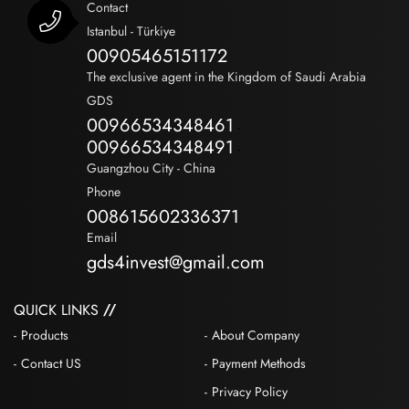
Contact
Istanbul - Türkiye
00905465151172
The exclusive agent in the Kingdom of Saudi Arabia
GDS
00966534348461
-
00966534348491
-
Guangzhou City - China
Phone
008615602336371
Email
gds4invest@gmail.com
QUICK LINKS
Products
About Company
Contact US
Payment Methods
Privacy Policy