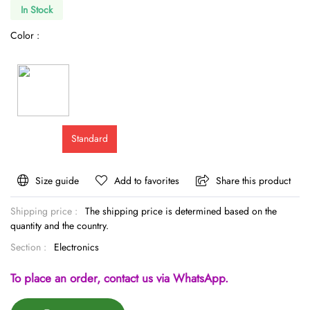
In Stock
Color :
Standard
Size guide
Add to favorites
Share this product
Shipping price :
The shipping price is determined based on the
quantity and the country.
Section :
Electronics
To place an order, contact us via WhatsApp.