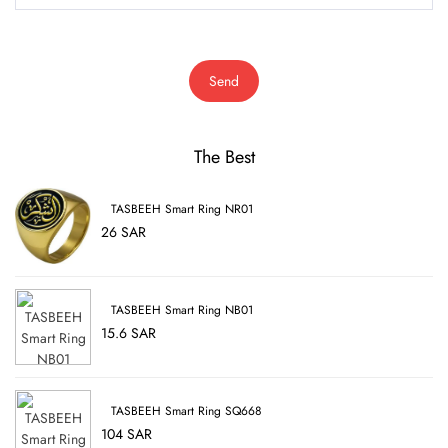
Send
The Best
TASBEEH Smart Ring NR01
26 SAR
TASBEEH Smart Ring NB01
15.6 SAR
TASBEEH Smart Ring SQ668
104 SAR