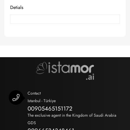
Detials
Contact
Istanbul - Türkiye
00905465151172
The exclusive agent in the Kingdom of Saudi Arabia
GDS