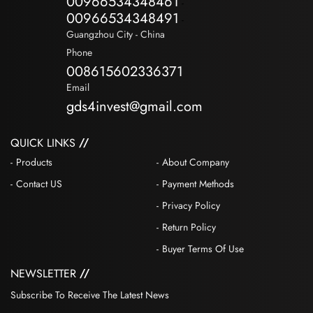
00966534348461
-
00966534348491
-
Guangzhou City - China
Phone
008615602336371
Email
gds4invest@gmail.com
QUICK LINKS
Products
About Company
Contact US
Payment Methods
Privacy Policy
Return Policy
Buyer Terms Of Use
NEWSLETTER
Subscribe To Receive The Latest News