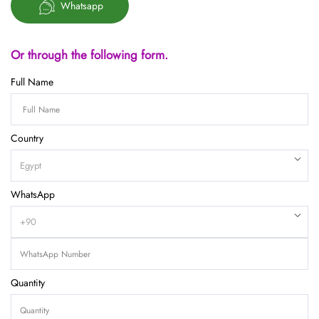
Whatsapp
Or through the following form.
Full Name
Country
WhatsApp
Quantity