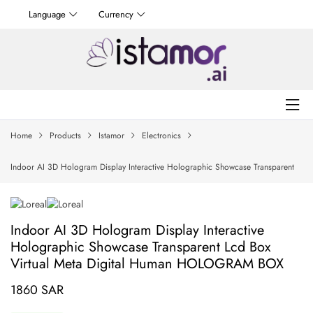
Language
Currency
Home
Products
Istamor
Electronics
Indoor AI 3D Hologram Display Interactive Holographic Showcase Transparent
Lcd Box Virtual Meta Digital Human HOLOGRAM BOX
Indoor AI 3D Hologram Display Interactive
Holographic Showcase Transparent Lcd Box
Virtual Meta Digital Human HOLOGRAM BOX
1860 SAR