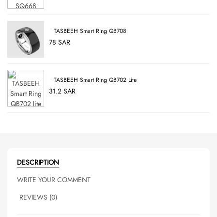
TASBEEH Smart Ring QB708
78 SAR
TASBEEH Smart Ring QB702 Lite
31.2 SAR
DESCRIPTION
WRITE YOUR COMMENT
REVIEWS (0)