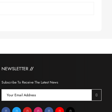
NEWSLETTER
Subscribe To Receive The Latest News