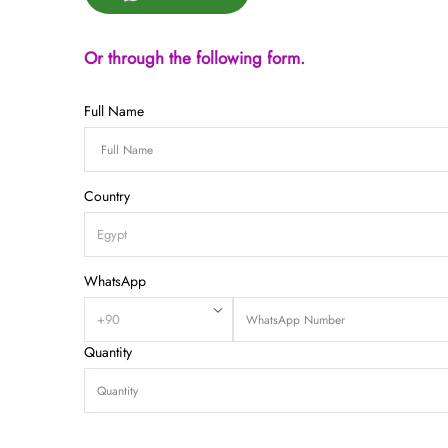
Or through the following form.
Full Name
Country
WhatsApp
Quantity