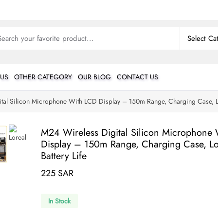
 US
OTHER CATEGORY
OUR BLOG
CONTACT US
tal Silicon Microphone With LCD Display – 150m Range, Charging Case, Lo
M24 Wireless Digital Silicon Microphone
Display – 150m Range, Charging Case, L
Battery Life
225 SAR
In Stock