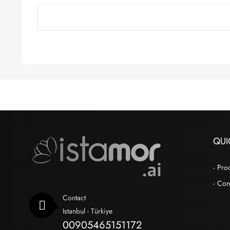
QUI
Pro
Con
Contact
Istanbul - Türkiye
00905465151172