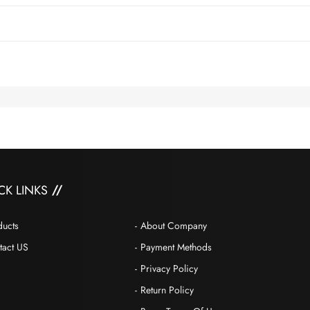
CK LINKS
ducts
About Company
tact US
Payment Methods
Privacy Policy
Return Policy