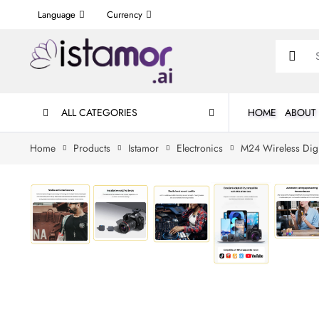
Language
Currency
ALL CATEGORIES
HOME
ABOUT
Home
Products
Istamor
Electronics
M24 Wireless Digi