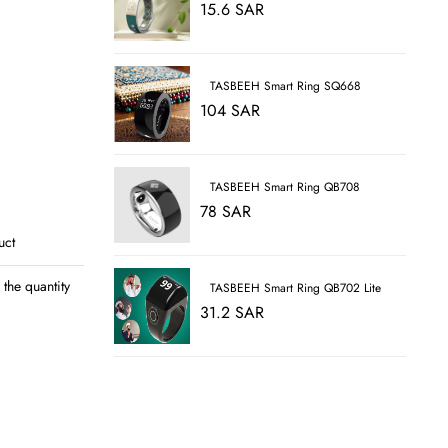
15.6 SAR
TASBEEH Smart Ring SQ668
104 SAR
TASBEEH Smart Ring QB708
78 SAR
uct
the quantity
TASBEEH Smart Ring QB702 Lite
31.2 SAR