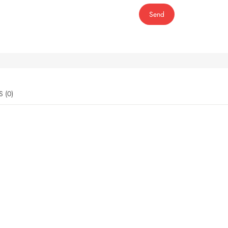
Send
REVIEWS (0)