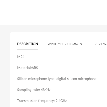
DESCRIPTION
WRITE YOUR COMMENT
M24
Material:ABS
Silicon microphone type: digital silicon microphone
Sampling rate: 48KHz
Transmission frequency: 2.4GHz