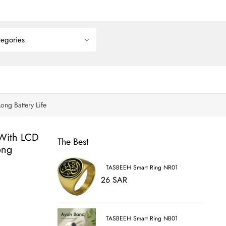
ng Battery Life
 With LCD
The Best
ong
TASBEEH Smart Ring NR01
26 SAR
TASBEEH Smart Ring NB01