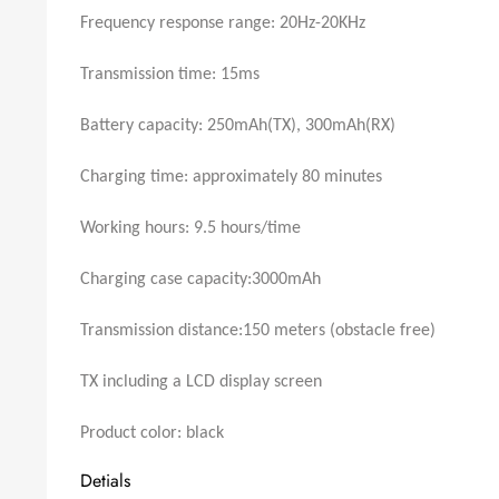
Frequency response range: 20Hz-20KHz
Transmission time: 15ms
Battery capacity: 250mAh(TX), 300mAh(RX)
Charging time: approximately 80 minutes
Working hours: 9.5 hours/time
Charging case capacity:3000mAh
Transmission distance:150 meters (obstacle free)
TX including a LCD display screen
Product color: black
Detials