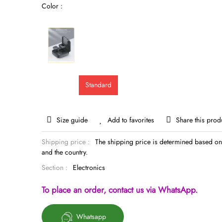
Color :
Standard
Size guide
Add to favorites
Share this prod
Shipping price :
The shipping price is determined based on 
and the country.
Section :
Electronics
To place an order, contact us via WhatsApp.
Whatsapp