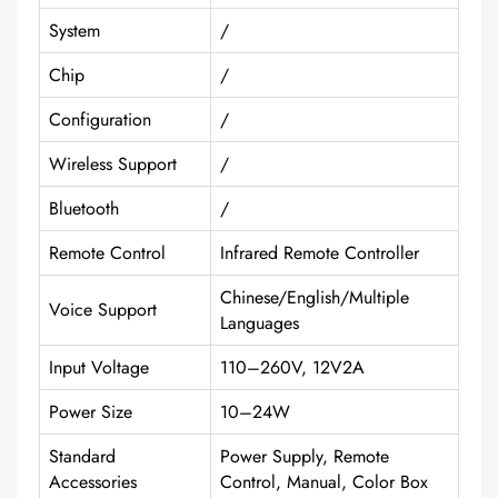
System
/
Chip
/
Configuration
/
Wireless Support
/
Bluetooth
/
Remote Control
Infrared Remote Controller
Chinese/English/Multiple
Voice Support
Languages
Input Voltage
110–260V, 12V2A
Power Size
10–24W
Standard
Power Supply, Remote
Accessories
Control, Manual, Color Box