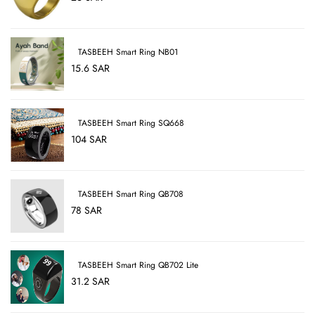
TASBEEH Smart Ring NB01
15.6 SAR
TASBEEH Smart Ring SQ668
104 SAR
TASBEEH Smart Ring QB708
78 SAR
TASBEEH Smart Ring QB702 Lite
31.2 SAR