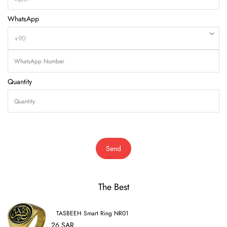
WhatsApp
Quantity
Send
The Best
TASBEEH Smart Ring NR01
26 SAR