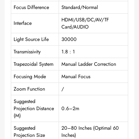
Focus Difference
Standard/Normal
HDMI/USB/DC/AV/TF
Interface
Card/AUDIO
Light Source Life
30000
Transmissivity
1.8 : 1
Trapezoidal System
Manual Ladder Correction
Focusing Mode
Manual Focus
Zoom Function
/
Suggested
Projection Distance
0.6–2m
(m)
Suggested
20–80 Inches (optimal 60
Projection Size
Inches)