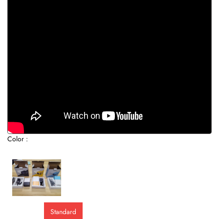
Color :
Standard