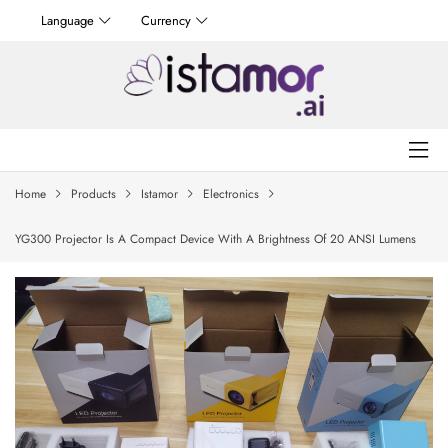
Language
Currency
Home
Products
Istamor
Electronics
YG300 Projector Is A Compact Device With A Brightness Of 20 ANSI Lumens
And A Resolution Of 240×320 Pixels, Making It Ideal For Projecting Screens Up
To 80 Inches In Small Spaces.