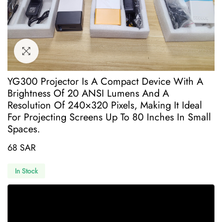
YG300 Projector Is A Compact Device With A
Brightness Of 20 ANSI Lumens And A
Resolution Of 240×320 Pixels, Making It Ideal
For Projecting Screens Up To 80 Inches In Small
Spaces.
68 SAR
In Stock