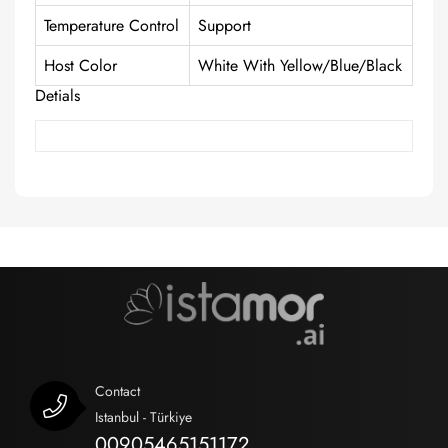
Temperature Control
Support
Host Color
White With Yellow/Blue/Black
Detials
Contact
Istanbul - Türkiye
00905465151172