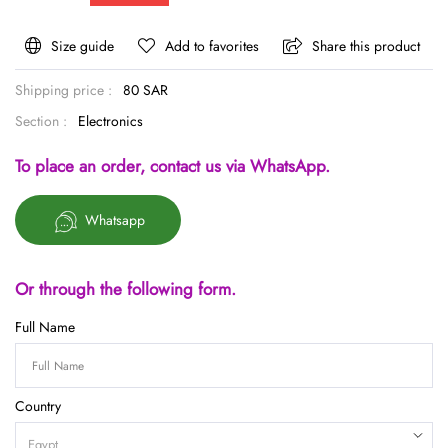
Size guide
Add to favorites
Share this product
Shipping price :
80 SAR
Section :
Electronics
To place an order, contact us via WhatsApp.
Whatsapp
Or through the following form.
Full Name
Country