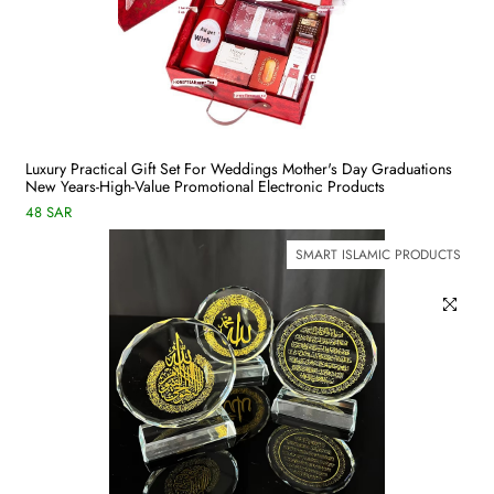
Luxury Practical Gift Set For Weddings Mother's Day Graduations
New Years-High-Value Promotional Electronic Products
48 SAR
SMART ISLAMIC PRODUCTS