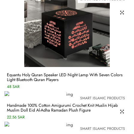
Equantu Holy Quran Speaker LED Night Lamp With Seven Colors
Light Bluetooth Quran Players
48 SAR
SMART ISLAMIC PRODUCTS
Handmade 100% Cotton Amigurumi Crochet Knit Muslin Hijab
Muslim Doll Eid Al-Adha Ramadan Plush Figure
22.56 SAR
SMART ISLAMIC PRODUCTS