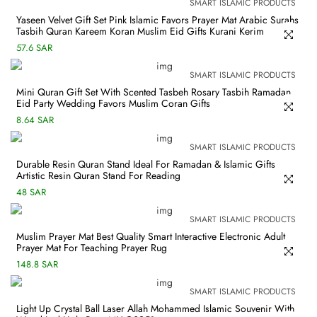
SMART ISLAMIC PRODUCTS
Yaseen Velvet Gift Set Pink Islamic Favors Prayer Mat Arabic Surahs
Tasbih Quran Kareem Koran Muslim Eid Gifts Kurani Kerim
57.6 SAR
SMART ISLAMIC PRODUCTS
Mini Quran Gift Set With Scented Tasbeh Rosary Tasbih Ramadan
Eid Party Wedding Favors Muslim Coran Gifts
8.64 SAR
SMART ISLAMIC PRODUCTS
Durable Resin Quran Stand Ideal For Ramadan & Islamic Gifts
Artistic Resin Quran Stand For Reading
48 SAR
SMART ISLAMIC PRODUCTS
Muslim Prayer Mat Best Quality Smart Interactive Electronic Adult
Prayer Mat For Teaching Prayer Rug
148.8 SAR
SMART ISLAMIC PRODUCTS
Light Up Crystal Ball Laser Allah Mohammed Islamic Souvenir With