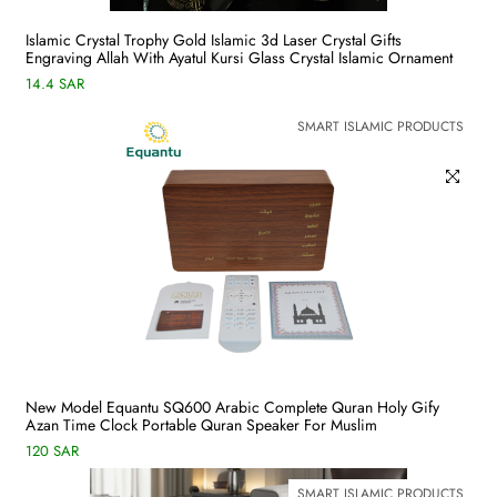
Islamic Crystal Trophy Gold Islamic 3d Laser Crystal Gifts
Engraving Allah With Ayatul Kursi Glass Crystal Islamic Ornament
14.4 SAR
SMART ISLAMIC PRODUCTS
New Model Equantu SQ600 Arabic Complete Quran Holy Gify
Azan Time Clock Portable Quran Speaker For Muslim
120 SAR
SMART ISLAMIC PRODUCTS