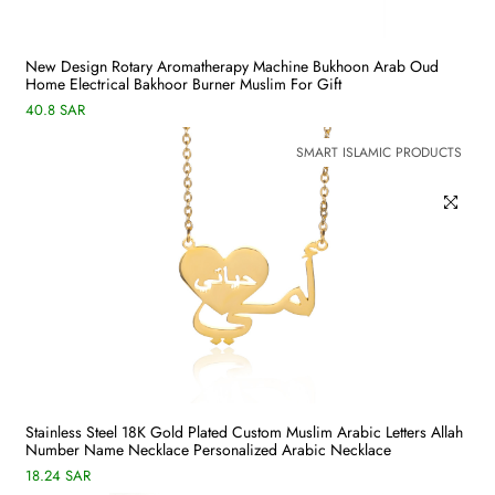
New Design Rotary Aromatherapy Machine Bukhoon Arab Oud
Home Electrical Bakhoor Burner Muslim For Gift
40.8 SAR
SMART ISLAMIC PRODUCTS
Stainless Steel 18K Gold Plated Custom Muslim Arabic Letters Allah
Number Name Necklace Personalized Arabic Necklace
18.24 SAR