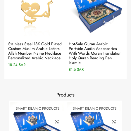
Stainless Steel 18K Gold Plated
Hot-Sale Quran Arabic
Custom Muslim Arabic Letters
Portable Audio Accessories
Allah Number Name Necklace
With Words Quran Translation
Personalized Arabic Necklace
Holy Quran Reading Pen
Islamic
18.24 SAR
81.6 SAR
Products
TS
SMART ISLAMIC PRODUCTS
SMART ISLAMIC PRODUCTS