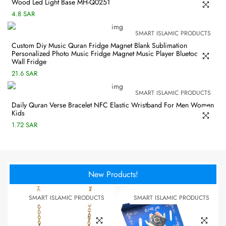
Wood Led Light Base MH-Q0251
4.8 SAR
SMART ISLAMIC PRODUCTS
Custom Diy Music Quran Fridge Magnet Blank Sublimation
Personalized Photo Music Fridge Magnet Music Player Bluetooth
Wall Fridge
21.6 SAR
SMART ISLAMIC PRODUCTS
Daily Quran Verse Bracelet NFC Elastic Wristband For Men Women
Kids
1.72 SAR
New Products!
SMART ISLAMIC PRODUCTS
SMART ISLAMIC PRODUCTS