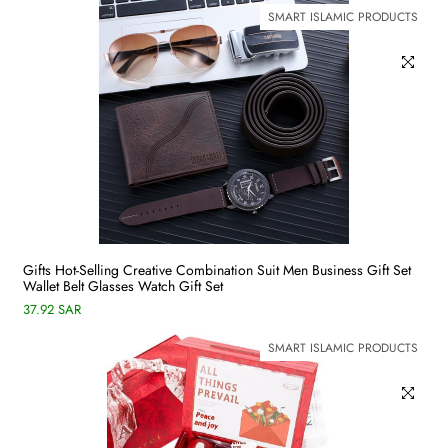
SMART ISLAMIC PRODUCTS
Gifts Hot-Selling Creative Combination Suit Men Business Gift Set
Wallet Belt Glasses Watch Gift Set
37.92 SAR
SMART ISLAMIC PRODUCTS