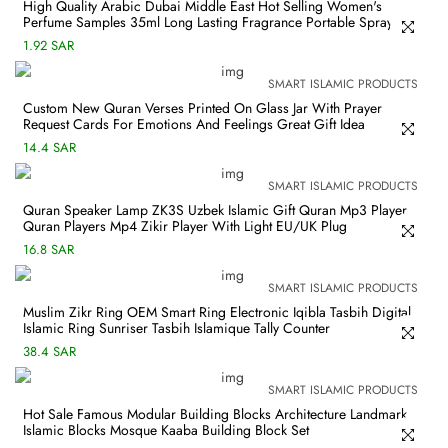
High Quality Arabic Dubai Middle East Hot Selling Women's
Perfume Samples 35ml Long Lasting Fragrance Portable Spray
1.92 SAR
SMART ISLAMIC PRODUCTS
Custom New Quran Verses Printed On Glass Jar With Prayer
Request Cards For Emotions And Feelings Great Gift Idea
14.4 SAR
SMART ISLAMIC PRODUCTS
Quran Speaker Lamp ZK3S Uzbek Islamic Gift Quran Mp3 Player
Quran Players Mp4 Zikir Player With Light EU/UK Plug
16.8 SAR
SMART ISLAMIC PRODUCTS
Muslim Zikr Ring OEM Smart Ring Electronic Iqibla Tasbih Digital
Islamic Ring Sunriser Tasbih Islamique Tally Counter
38.4 SAR
SMART ISLAMIC PRODUCTS
Hot Sale Famous Modular Building Blocks Architecture Landmark
Islamic Blocks Mosque Kaaba Building Block Set