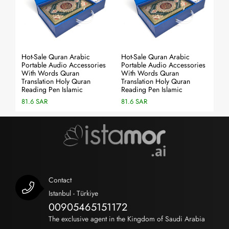
Hot-Sale Quran Arabic
Hot-Sale Quran Arabic
Ho
es
Portable Audio Accessories
Portable Audio Accessories
Po
With Words Quran
With Words Quran
Wi
Translation Holy Quran
Translation Holy Quran
Tr
Reading Pen Islamic
Reading Pen Islamic
Re
81.6 SAR
81.6 SAR
81
Contact
Istanbul - Türkiye
00905465151172
The exclusive agent in the Kingdom of Saudi Arabia