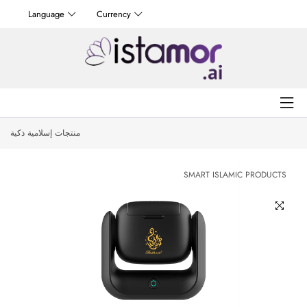
Language
Currency
منتجات إسلامية ذكية
SMART ISLAMIC PRODUCTS