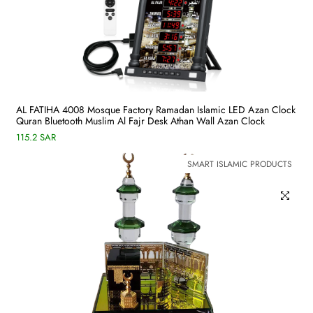
AL FATIHA 4008 Mosque Factory Ramadan Islamic LED Azan Clock
Quran Bluetooth Muslim Al Fajr Desk Athan Wall Azan Clock
115.2 SAR
SMART ISLAMIC PRODUCTS