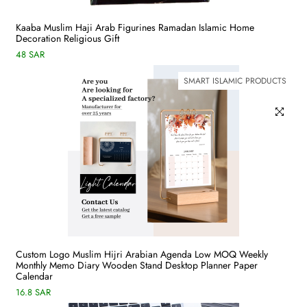
Kaaba Muslim Haji Arab Figurines Ramadan Islamic Home
Decoration Religious Gift
48 SAR
SMART ISLAMIC PRODUCTS
Custom Logo Muslim Hijri Arabian Agenda Low MOQ Weekly
Monthly Memo Diary Wooden Stand Desktop Planner Paper
Calendar
16.8 SAR