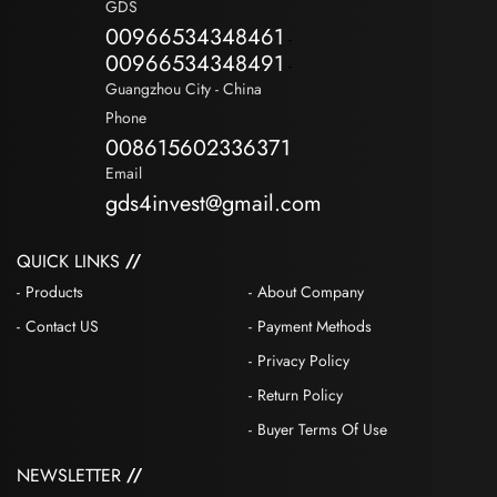
GDS
00966534348461
-
00966534348491
-
Guangzhou City - China
Phone
008615602336371
Email
gds4invest@gmail.com
QUICK LINKS
Products
About Company
Contact US
Payment Methods
Privacy Policy
Return Policy
Buyer Terms Of Use
NEWSLETTER