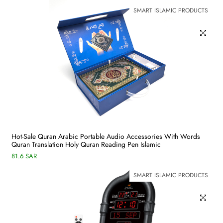
SMART ISLAMIC PRODUCTS
Hot-Sale Quran Arabic Portable Audio Accessories With Words
Quran Translation Holy Quran Reading Pen Islamic
81.6 SAR
SMART ISLAMIC PRODUCTS