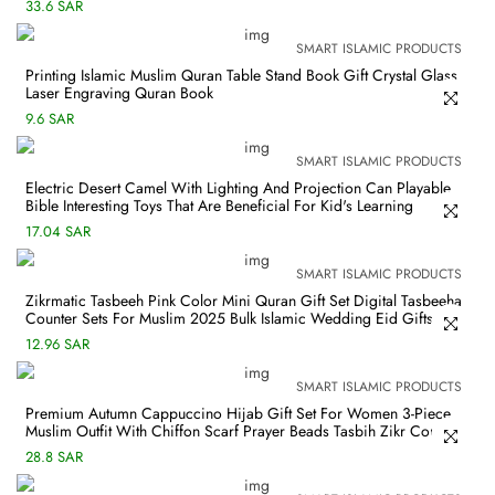
33.6 SAR
SMART ISLAMIC PRODUCTS
Printing Islamic Muslim Quran Table Stand Book Gift Crystal Glass
Laser Engraving Quran Book
9.6 SAR
SMART ISLAMIC PRODUCTS
Electric Desert Camel With Lighting And Projection Can Playable
Bible Interesting Toys That Are Beneficial For Kid's Learning
17.04 SAR
SMART ISLAMIC PRODUCTS
Zikrmatic Tasbeeh Pink Color Mini Quran Gift Set Digital Tasbeeha
Counter Sets For Muslim 2025 Bulk Islamic Wedding Eid Gifts
12.96 SAR
SMART ISLAMIC PRODUCTS
Premium Autumn Cappuccino Hijab Gift Set For Women 3-Piece
Muslim Outfit With Chiffon Scarf Prayer Beads Tasbih Zikr Counter
28.8 SAR