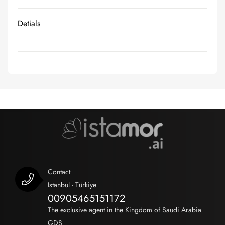
Detials
Contact
Istanbul - Türkiye
00905465151172
The exclusive agent in the Kingdom of Saudi Arabia
GDS