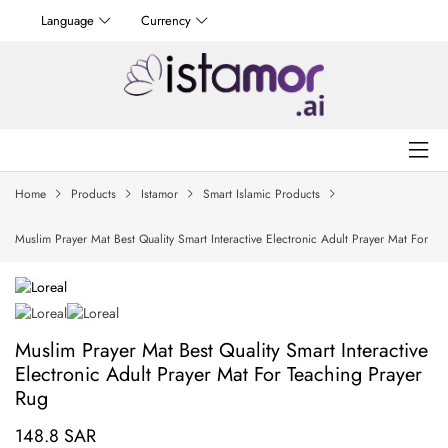
Language
Currency
Home
Products
Istamor
Smart Islamic Products
Muslim Prayer Mat Best Quality Smart Interactive Electronic Adult Prayer Mat For
Teaching Prayer Rug
Muslim Prayer Mat Best Quality Smart Interactive
Electronic Adult Prayer Mat For Teaching Prayer
Rug
148.8 SAR