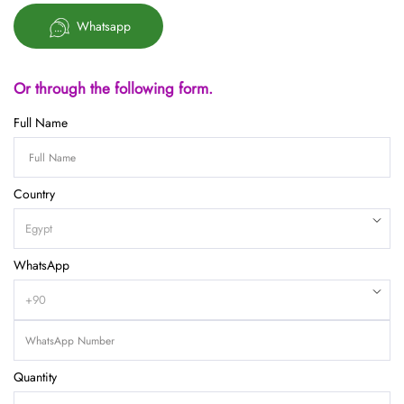
Whatsapp
Or through the following form.
Full Name
Country
WhatsApp
Quantity