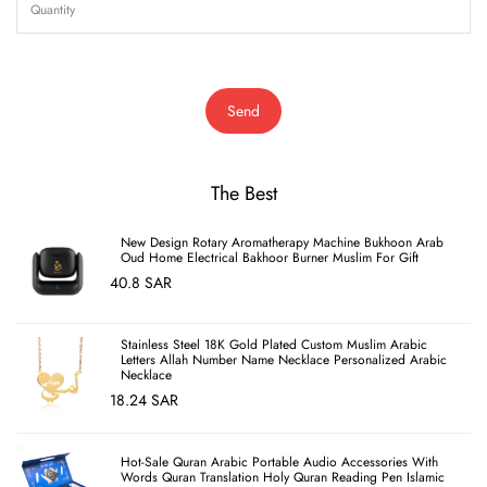
Send
The Best
New Design Rotary Aromatherapy Machine Bukhoon Arab
Oud Home Electrical Bakhoor Burner Muslim For Gift
40.8 SAR
Stainless Steel 18K Gold Plated Custom Muslim Arabic
Letters Allah Number Name Necklace Personalized Arabic
Necklace
18.24 SAR
Hot-Sale Quran Arabic Portable Audio Accessories With
Words Quran Translation Holy Quran Reading Pen Islamic