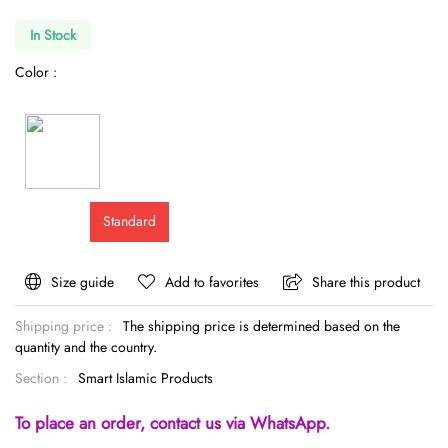
In Stock
Color :
Standard
Size guide
Add to favorites
Share this product
Shipping price :
The shipping price is determined based on the
quantity and the country.
Section :
Smart Islamic Products
To place an order, contact us via WhatsApp.