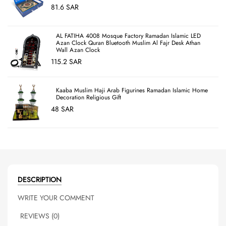
81.6 SAR
AL FATIHA 4008 Mosque Factory Ramadan Islamic LED
Azan Clock Quran Bluetooth Muslim Al Fajr Desk Athan
Wall Azan Clock
115.2 SAR
Kaaba Muslim Haji Arab Figurines Ramadan Islamic Home
Decoration Religious Gift
48 SAR
DESCRIPTION
WRITE YOUR COMMENT
REVIEWS (0)