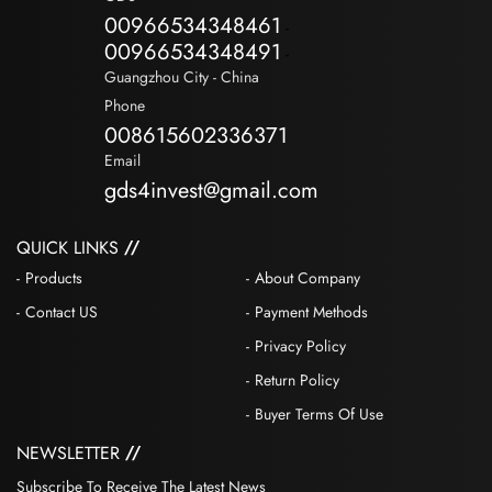
00966534348461
-
00966534348491
-
Guangzhou City - China
Phone
008615602336371
Email
gds4invest@gmail.com
QUICK LINKS
Products
About Company
Contact US
Payment Methods
Privacy Policy
Return Policy
Buyer Terms Of Use
NEWSLETTER
Subscribe To Receive The Latest News